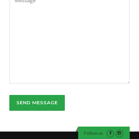
Follow us