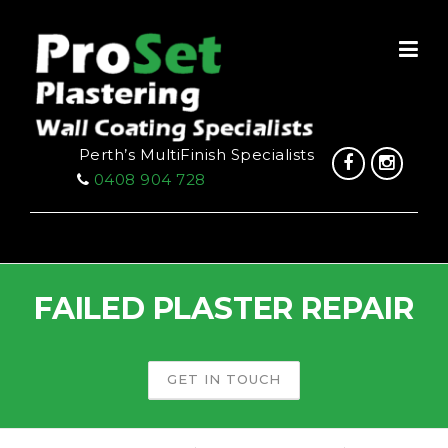
Skip
to
content
Perth’s MultiFinish Specialists
0408 904 728
FAILED PLASTER REPAIR
GET IN TOUCH