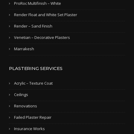
ProRoc Multifinish – White
Render Float and White Set Plaster
Render – Sand Finish
Venetian – Decorative Plasters
Marrakesh
PLASTERING SERVICES
Acrylic – Texture Coat
Ceilings
Renovations
Failed Plaster Repair
Insurance Works