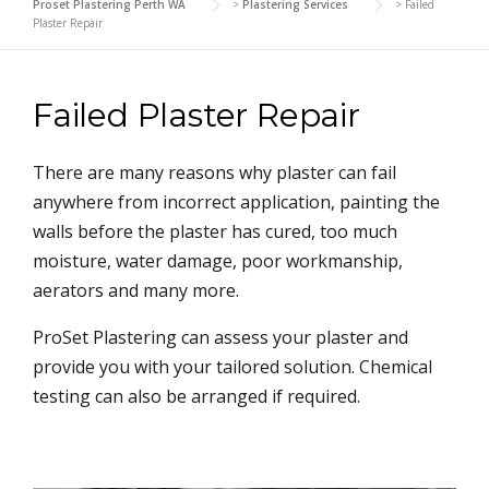
Proset Plastering Perth WA
>
Plastering Services
>
Failed
Plaster Repair
Failed Plaster Repair
There are many reasons why plaster can fail
anywhere from incorrect application, painting the
walls before the plaster has cured, too much
moisture, water damage, poor workmanship,
aerators and many more.
ProSet Plastering can assess your plaster and
provide you with your tailored solution. Chemical
testing can also be arranged if required.