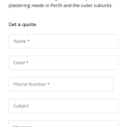
plastering needs in Perth and the outer suburbs.
Get a quote