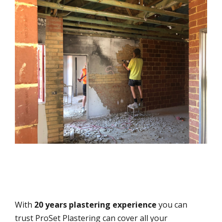
With
20 years plastering experience
you can
trust ProSet Plastering can cover all your