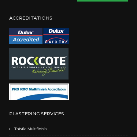
ACCREDITATIONS
PLASTERING SERVICES
Thistle Multifinish