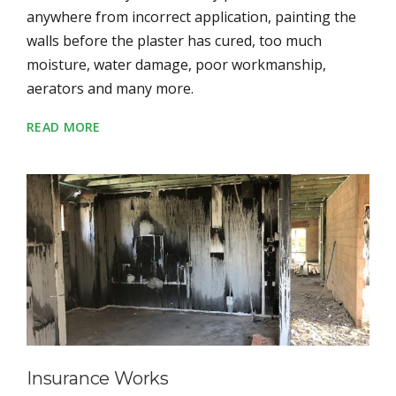
anywhere from incorrect application, painting the
walls before the plaster has cured, too much
moisture, water damage, poor workmanship,
aerators and many more.
READ MORE
Insurance Works