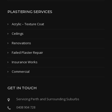
PLASTERING SERVICES
Acrylic – Texture Coat
Ceilings
Renovations
Failed Plaster Repair
Insurance Works
Commercial
GET IN TOUCH
Servicing Perth and Surrounding Suburbs
0408 904 728