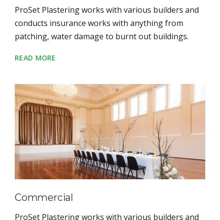
ProSet Plastering works with various builders and
conducts insurance works with anything from
patching, water damage to burnt out buildings.
READ MORE
Commercial
ProSet Plastering works with various builders and