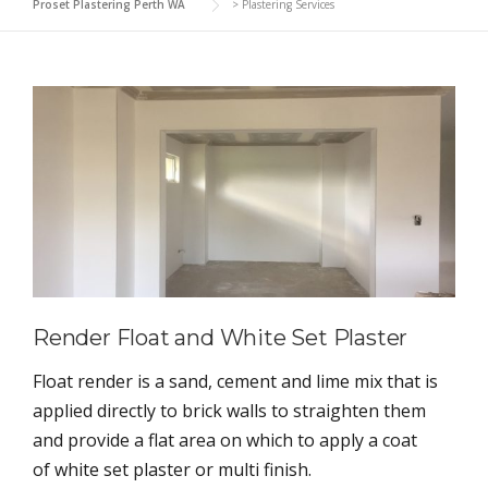
Proset Plastering Perth WA
>
Plastering Services
Render Float and White Set Plaster
Float render is a sand, cement and lime mix that is
applied directly to brick walls to straighten them
and provide a flat area on which to apply a coat
of white set plaster or multi finish.