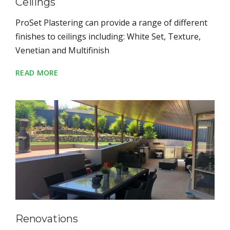
Ceilings
ProSet Plastering can provide a range of different
finishes to ceilings including: White Set, Texture,
Venetian and Multifinish
READ MORE
Renovations