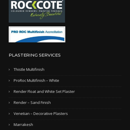
PLASTERING SERVICES
Thistle Multifinish
ProRoc Multifinish – White
Render Float and White Set Plaster
Render – Sand Finish
Venetian – Decorative Plasters
Marrakesh