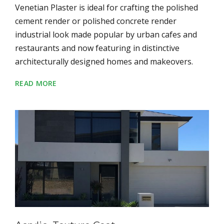
Venetian Plaster is ideal for crafting the polished
cement render or polished concrete render
industrial look made popular by urban cafes and
restaurants and now featuring in distinctive
architecturally designed homes and makeovers.
READ MORE