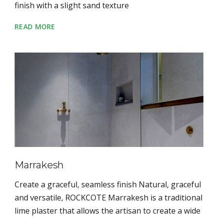
finish with a slight sand texture
READ MORE
Marrakesh
Create a graceful, seamless finish Natural, graceful
and versatile, ROCKCOTE Marrakesh is a traditional
lime plaster that allows the artisan to create a wide