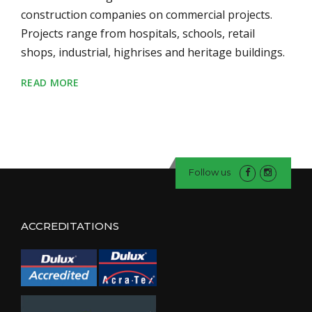
construction companies on commercial projects.
Projects range from hospitals, schools, retail
shops, industrial, highrises and heritage buildings.
READ MORE
Follow us
ACCREDITATIONS