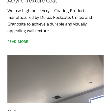
Acrylic -Texture Coat
We use high build Acrylic Coating Products
manufactured by Dulux, Rockcote, Unitex and
Granosite to achieve a durable and visually
appealing wall texture.
READ MORE