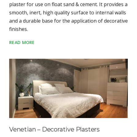
plaster for use on float sand & cement. It provides a
smooth, inert, high quality surface to internal walls
and a durable base for the application of decorative
finishes.
READ MORE
Venetian – Decorative Plasters