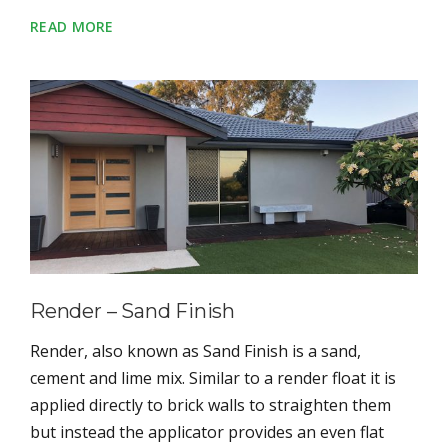
READ MORE
Render – Sand Finish
Render, also known as Sand Finish is a sand,
cement and lime mix. Similar to a render float it is
applied directly to brick walls to straighten them
but instead the applicator provides an even flat