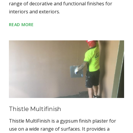
range of decorative and functional finishes for
interiors and exteriors.
READ MORE
Thistle Multifinish
Thistle MultiFinish is a gypsum finish plaster for
use on a wide range of surfaces. It provides a