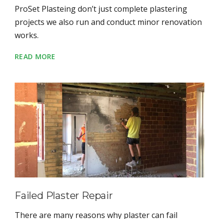
ProSet Plasteing don’t just complete plastering
projects we also run and conduct minor renovation
works.
READ MORE
Failed Plaster Repair
There are many reasons why plaster can fail