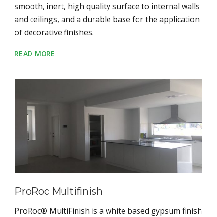
smooth, inert, high quality surface to internal walls
and ceilings, and a durable base for the application
of decorative finishes.
READ MORE
ProRoc Multifinish
ProRoc® MultiFinish is a white based gypsum finish