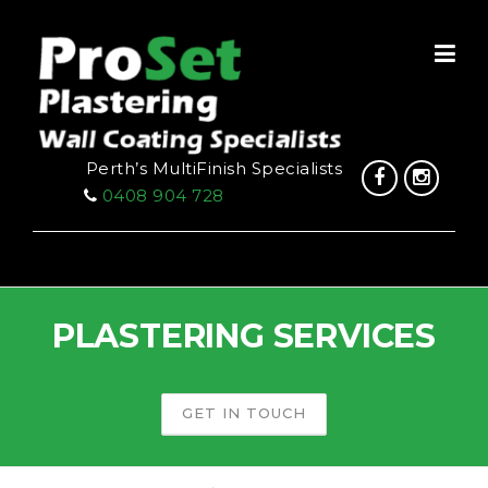
Skip
to
content
Perth’s MultiFinish Specialists
0408 904 728
PLASTERING SERVICES
GET IN TOUCH